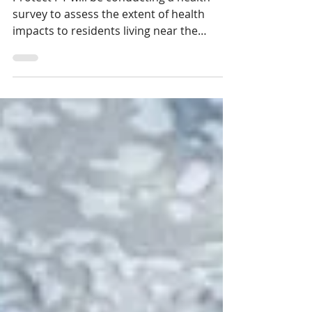
Conducting a Health Survey
Protect PT will be conducting a health
survey to assess the extent of health
impacts to residents living near the
Westmoreland Sanitary Land