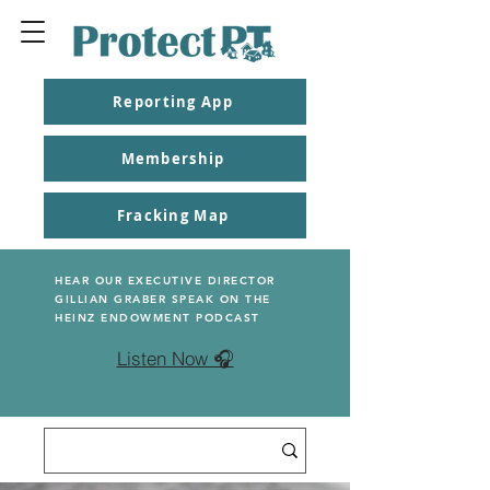
Reporting App
Membership
Fracking Map
HEAR OUR EXECUTIVE DIRECTOR
GILLIAN GRABER SPEAK ON THE
HEINZ ENDOWMENT PODCAST
Listen Now 🎧