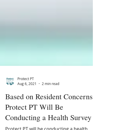
Protect PT
Aug 6, 2021
2 min read
Based on Resident Concerns
Protect PT Will Be