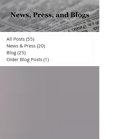
All Posts
(55)
55 posts
News & Press
(20)
20 posts
Blog
(25)
25 posts
Older Blog Posts
(1)
1 post