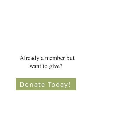
Already a member but
want to give?
Donate Today!
Don't want to donate
online?