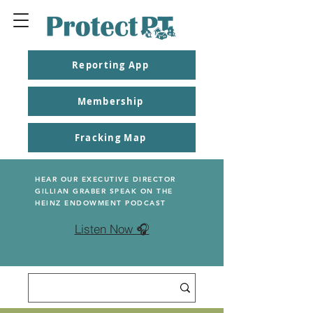
Reporting App
Membership
Fracking Map
HEAR OUR EXECUTIVE DIRECTOR
GILLIAN GRABER SPEAK ON THE
HEINZ ENDOWMENT PODCAST
Listen Now 🎧