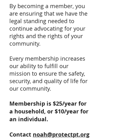
By becoming a member, you
are ensuring that we have the
legal standing needed to
continue advocating for your
rights and the rights of your
community.
Every membership increases
our ability to fulfill our
mission to ensure the safety,
security, and quality of life for
our community.
Membership is $25/year for
a household, or $10/year for
an individual.
Contact
noah@protectpt.org