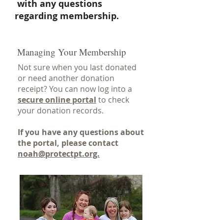
with any questions
regarding membership.
Managing Your Membership
Not sure when you last donated
or need another donation
receipt? You can now log into a
secure online portal
to check
your donation records.
If you have any questions about
the portal, please contact
noah@protectpt
.org.