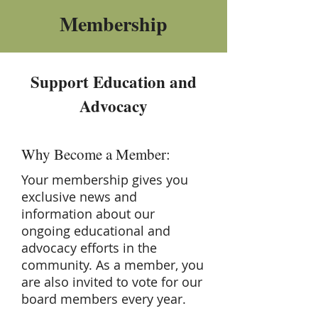
Membership
Support Education and
Advocacy
Why Become a Member:
Your membership gives you
exclusive news and
information about our
ongoing educational and
advocacy efforts in the
community. As a member, you
are also invited to vote for our
board members every year.