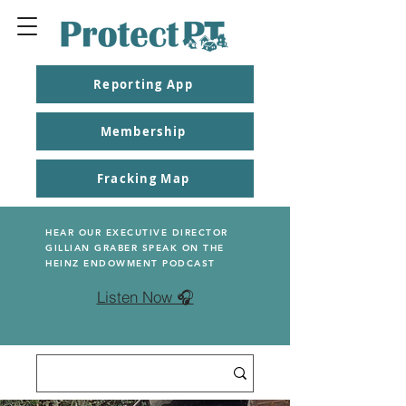
Reporting App
Membership
Fracking Map
HEAR OUR EXECUTIVE DIRECTOR
GILLIAN GRABER SPEAK ON THE
HEINZ ENDOWMENT PODCAST
Listen Now 🎧