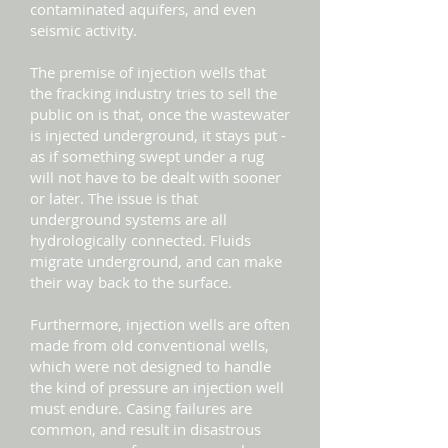
contaminated aquifers, and even
seismic activity.
The premise of injection wells that
the fracking industry tries to sell the
public on is that, once the wastewater
is injected underground, it stays put -
as if something swept under a rug
will not have to be dealt with sooner
or later. The issue is that
underground systems are all
hydrologically connected. Fluids
migrate underground, and can make
their way back to the surface.
Furthermore, injection wells are often
made from old conventional wells,
which were not designed to handle
the kind of pressure an injection well
must endure. Casing failures are
common, and result in disastrous