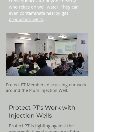
consequences for anyone nearby
who relies on well water. They can
even
contaminate nearby gas
production wells
.
Protect PT Members discussing our work
around the Plum Injection Well.
Protect PT's Work with
Injection Wells
Protect PT is fighting against the
apparently-illegal expansion of the