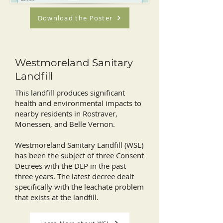
Download the Poster
Westmoreland Sanitary
Landfill
This landfill produces significant
health and environmental impacts to
nearby residents in Rostraver,
Monessen, and Belle Vernon.
Westmoreland Sanitary Landfill (WSL)
has been the subject of three Consent
Decrees with the DEP in the past
three years. The latest decree dealt
specifically with the leachate problem
that exists at the landfill.