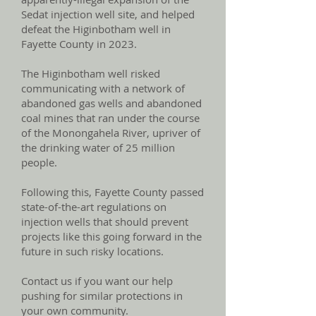
Sedat injection well site, and helped
defeat the Higinbotham well in
Fayette County in 2023.
The Higinbotham well risked
communicating with a network of
abandoned gas wells and abandoned
coal mines that ran under the course
of the Monongahela River, upriver of
the drinking water of 25 million
people.
Following this, Fayette County passed
state-of-the-art regulations on
injection wells that should prevent
projects like this going forward in the
future in such risky locations.
Contact us if you want our help
pushing for similar protections in
your own community.