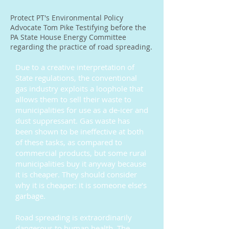
Protect PT's Environmental Policy
Advocate Tom Pike Testifying before the
PA State House Energy Committee
regarding the practice of road spreading.
Due to a creative interpretation of
State regulations, the conventional
gas industry exploits a loophole that
allows them to sell their waste to
municipalities for use as a de-icer and
dust suppressant. Gas waste has
been shown to be ineffective at both
of these tasks, as compared to
commercial products, but some rural
municipalities buy it anyway because
it is cheaper. They should consider
why it is cheaper: it is someone else’s
garbage.
Road spreading is extraordinarily
dangerous to human health. The