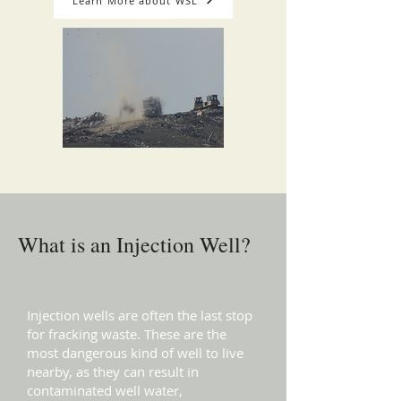
Learn More about WSL
What is an Injection Well?
Injection wells are often the last stop
for fracking waste. These are the
most dangerous kind of well to live
nearby, as they can result in
contaminated well water,