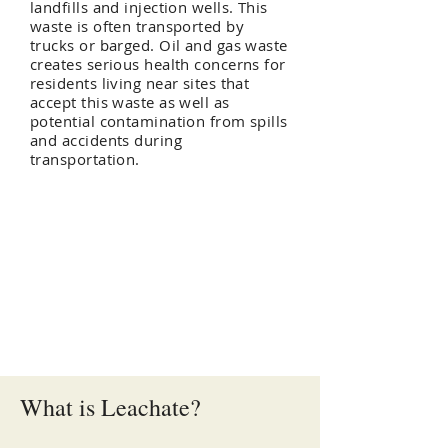
landfills and injection wells. This
waste is often transported by
trucks or barged. Oil and gas waste
creates serious health concerns for
residents living near sites that
accept this waste as well as
potential contamination from spills
and accidents during
transportation.
Oil and Gas Waste
Disposal Methods
Municipal Landfills - Leachate
Injection Wells
Road Spreading
What is Leachate?