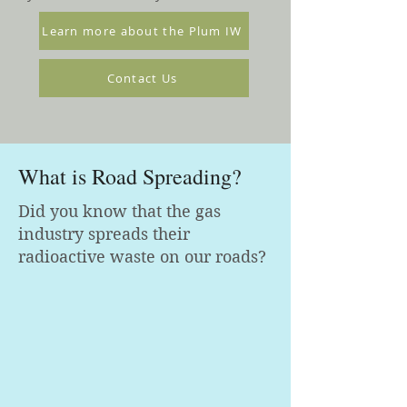
Learn more about the Plum IW
Contact Us
What is Road Spreading?
Did you know that the gas
industry spreads their
radioactive waste on our roads?