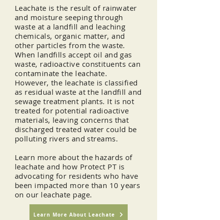
Leachate is the result of rainwater
and moisture seeping through
waste at a landfill and leaching
chemicals, organic matter, and
other particles from the waste.
When landfills accept oil and gas
waste, radioactive
constituents
can
contaminate the leachate.
However, the leachate is classified
as residual waste at the landfill and
sewage treatment plants. It is not
treated for potential radioactive
materials, leaving concerns that
discharged treated water could be
polluting rivers and streams.
Learn more about the hazards of
leachate and how Protect PT is
advocating for residents who have
been impacted more than 10 years
on our leachate page.
Learn More About Leachate