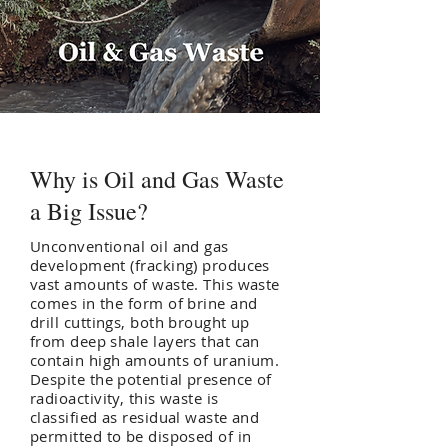
Why is Oil and Gas Waste
a Big Issue?
Unconventional oil and gas
development (fracking) produces
vast amounts of waste. This waste
comes in the form of brine and
drill cuttings, both brought up
from deep shale layers that can
contain high amounts of uranium.
Despite the potential presence of
radioactivity, this waste is
classified as residual waste and
permitted to be disposed of in