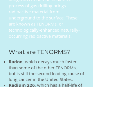
process of gas drilling brings
radioactive material from
underground to the surface. These
are known as TENORMs, or
technologically-enhanced naturally-
occurring radioactive materials.
What are TENORMS?
Radon
, which decays much faster
than some of the other TENORMs,
but is still the second leading cause of
lung cancer in the United States.
Radium 226
, which has a half-life of
1600 years. To give you an idea of
how long this will linger, if the
Romans had disposed of gas industry
waste on their roads, Italians would
still be breathing in radium 226
today.
Uranium 238
, which has a 4.5 billion