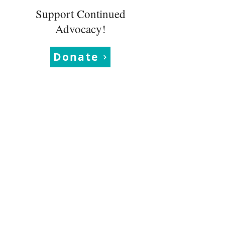
Support Continued
Advocacy!
Donate
Learn More
News
About
Blogs
Events
Quarterly
Newsletters