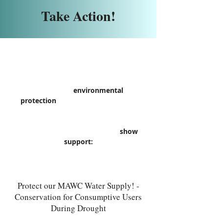
Take Action!
If you value
environmental
protection
and are concerned with
how it can affect you and your
community, please take the time to
complete any of the actions to
show
support:
Protect our MAWC Water Supply! -
Conservation for Consumptive Users
During Drought