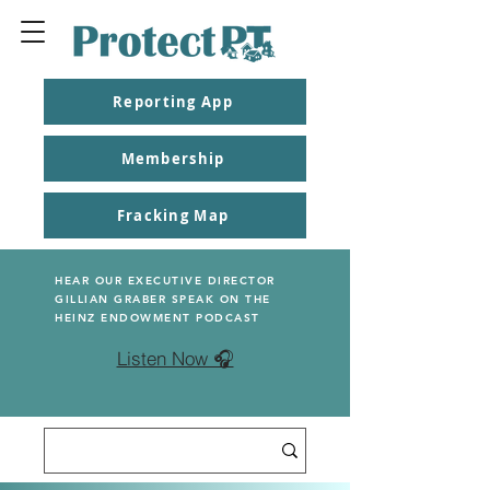
Reporting App
Membership
Fracking Map
HEAR OUR EXECUTIVE DIRECTOR
GILLIAN GRABER SPEAK ON THE
HEINZ ENDOWMENT PODCAST
Listen Now 🎧