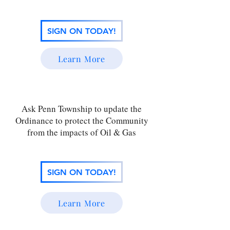
SIGN ON TODAY!
Learn More
Ask Penn Township to update the
Ordinance to protect the Community
from the impacts of Oil & Gas
SIGN ON TODAY!
Learn More