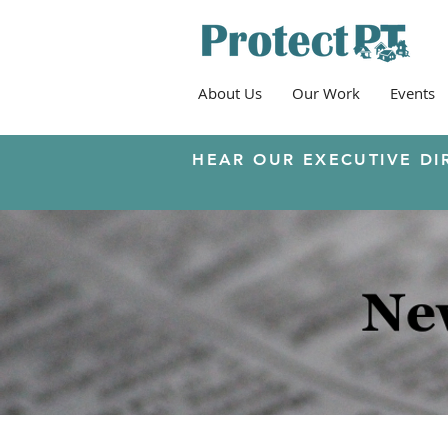
About Us
Our Work
Events
HEAR OUR EXECUTIVE DI