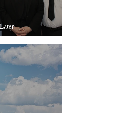
Later