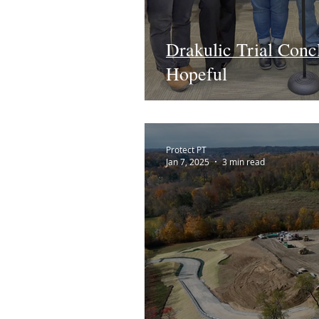
Drakulic Trial Conc
Hopeful
Protect PT
Jan 7, 2025
3 min read