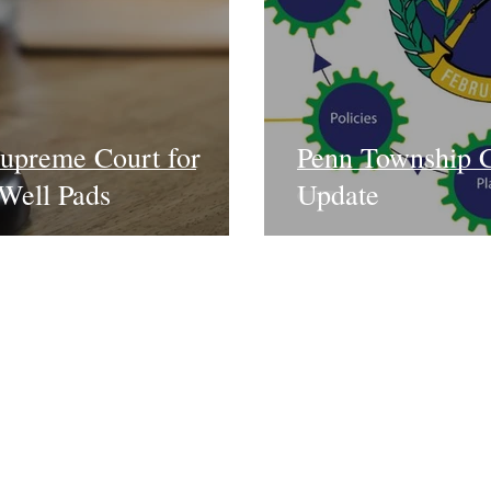
upreme Court for
Penn Township 
Well Pads
Update
News
Take Action