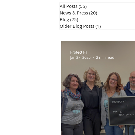
All Posts
(55)
55 posts
News & Press
(20)
20 posts
Blog
(25)
25 posts
Older Blog Posts
(1)
1 post
Protect PT
Jan 27, 2025
2 min read