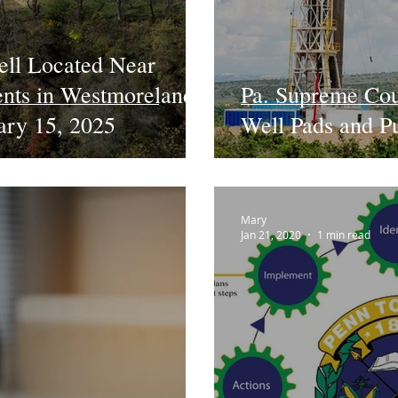
ell Located Near
ents in Westmoreland
Pa. Supreme Cou
uary 15, 2025
Well Pads and P
Mary
Jan 21, 2020
1 min read