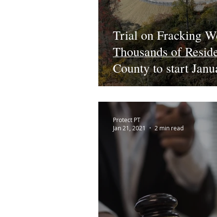
Trial on Fracking W
Thousands of Resid
County to start Jan
Protect PT
Jan 21, 2021
2 min read