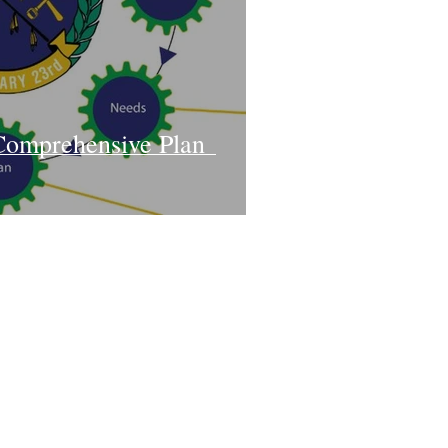
Comprehensive Plan
Contact Us