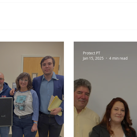
Protect PT
Jan 15, 2025
4 min read