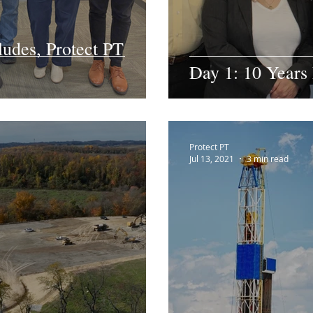
ludes, Protect PT
Day 1: 10 Years 
Protect PT
Jul 13, 2021
3 min read