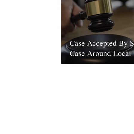
Case Accepted By S
Case Around Local 
Learn More