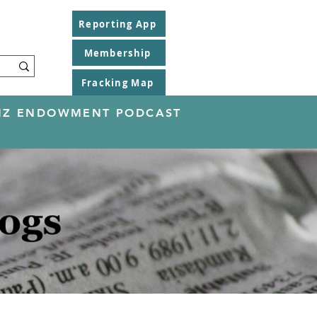
Reporting App
Membership
Fracking Map
EINZ ENDOWMENT PODCAST