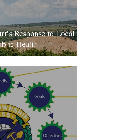
rt’s Response to Local
ublic Health