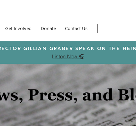
Get Involved
Donate
Contact Us
RECTOR GILLIAN GRABER SPEAK ON THE H
Listen Now 🎧