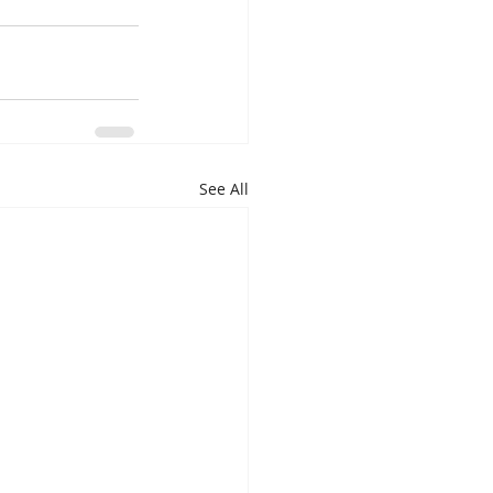
See All