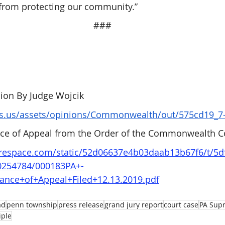
 from protecting our community.”
###
on By Judge Wojcik
ts.us/assets/opinions/Commonwealth/out/575cd19_7-
ance of Appeal from the Order of the Commonwealth C
uarespace.com/static/52d06637e4b03daab13b67f6/t/5
0254784/000183PA+-
wance+of+Appeal+Filed+12.13.2019.pdf
ad
penn township
press release
grand jury report
court case
PA Sup
iple