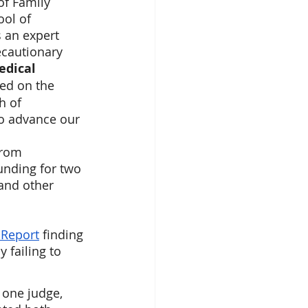
of Family 
ol of 
 an expert 
ecautionary 
dical 
ed on the 
h of 
to advance our 
from 
funding for two 
and other 
 Report
 finding 
 failing to 
 one judge, 