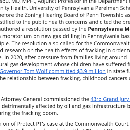
Tsou, MD, MPH., Adjunct Professor in the Department 
ty Health, University of Pennsylvania Perelman Scho
 before the Zoning Hearing Board of Penn Township as
stified to the public health concerns and cited the pr
 authored a resolution passed by the 
Pennsylvania Me
r a moratorium on new gas drilling in Pennsylvania bas
iple. The resolution also called for the Commonwealt
d research on the health effects of fracking in order 
. In 2020, after pressure from families living around 
ural gas development whose children have suffered 
Governor Tom Wolf committed $3.9 million
 in state 
he relationship between fracking, childhood cancers 
A Attorney General commissioned the 
43rd Grand Jury
s detrimentally affected by oil and gas infrastructure by
uring the fracking boom.
inion of Protect PT’s case at the Commonwealth Court,