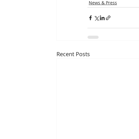
News & Press
Recent Posts