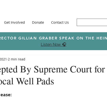
Get Involved
Donate
Contact Us
RECTOR GILLIAN GRABER SPEAK ON THE H
Listen Now 🎧
 2021
2 min read
pted By Supreme Court for
cal Well Pads
lease: