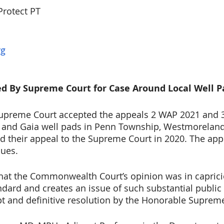
Protect PT
rg
ted By Supreme Court for Case Around Local Well P
upreme Court accepted the appeals 2 WAP 2021 and 
s and Gaia well pads in Penn Township, Westmoreland
d their appeal to the Supreme Court in 2020. The app
sues.
that the Commonwealth Court’s opinion was in caprici
ndard and creates an issue of such substantial public
t and definitive resolution by the Honorable Suprem