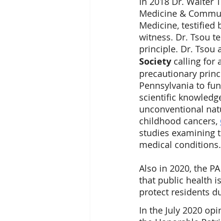
In 2018 Dr. Walter 
Medicine & Communi
Medicine, testified
witness. Dr. Tsou te
principle. Dr. Tsou
Society
 calling fo
precautionary princ
Pennsylvania to fun
scientific knowledge
unconventional nat
childhood cancers, 
studies examining t
medical conditions.
Also in 2020, the P
that public health i
protect residents d
In the July 2020 op