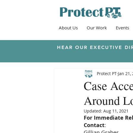
About Us
Our Work
Events
HEAR OUR EXECUTIVE DI
Protect PT
Jan 21,
Case Acce
Around Lo
Updated:
Aug 11, 2021
For Immediate Re
Contact
:
Gillian Graber