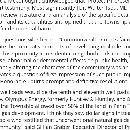
icia McCullough acknowledged that “Protect PT prese
t testimony. Most significantly, [Dr. Walter Tsou, MD
review literature and an analysis of the specific detai
on and its capabilities and opined that the Township a
fer detrimental harm.”
T questions whether the “Commonwealth Court's failu
te the cumulative impacts of developing multiple un
n close proximity to residential neighborhoods creatin
se, abnormal or detrimental effects on public health, 
cantly altering the character of the community was an
eates a question of first impression of such public i
 Honorable Court's prompt and definitive resolution”.
well pads would be the tenth and eleventh well pads 
y Olympus Energy, formerly Huntley & Huntley, and 8
 the Township allowed over 50% of the land in Penn 
d gas development, I think they saw dollar signs instea
people who testified that unconventional natural gas 
unity,” said Gillian Graber, Executive Director of Pr