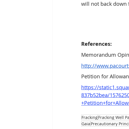
will not back down
References:
Memorandum Opini
http://www.pacour
Petition for Allow
https://static1.sq
837b52bea/157625
+Petition+for+Allo
Fracking
Fracking Well P
Gaia
Precautionary Princ