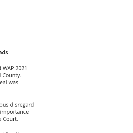
ads
3 WAP 2021 
 County. 
eal was 
ous disregard 
 importance 
e Court.