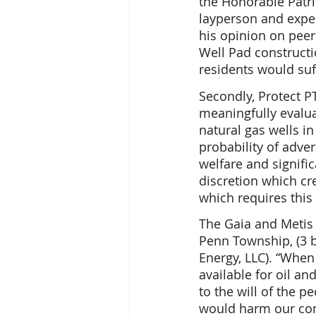
the Honorable Patr
layperson and exper
his opinion on peer 
Well Pad constructi
residents would suf
Secondly, Protect P
meaningfully evalua
natural gas wells i
probability of adver
welfare and signifi
discretion which cr
which requires this
The Gaia and Metis 
Penn Township, (3 b
Energy, LLC). “When
available for oil an
to the will of the 
would harm our comm