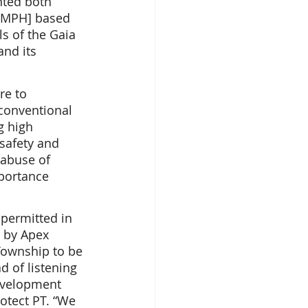
nted both 
, MPH] based 
ls of the Gaia 
nd its 
re to 
conventional 
g high 
safety and 
 abuse of 
mportance 
permitted in 
 by Apex 
Township to be 
d of listening 
development 
otect PT. “We 