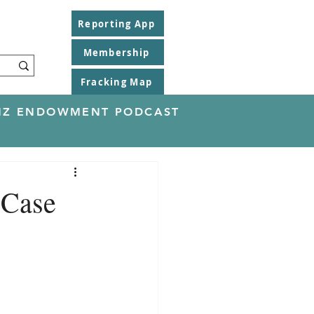
Reporting App
Membership
Fracking Map
EINZ ENDOWMENT PODCAST
 Case