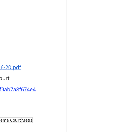
6-20.pdf
ourt
df3ab7a8f674e4
reme Court
Metis