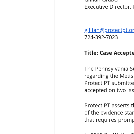
Executive Director, 
gillian@protectpt.o
724-392-7023
Title: Case Accep
The Pennsylvania S
regarding the Meti
Protect PT submitte
accepted on two is
Protect PT asserts 
of the evidence sta
that requires promp