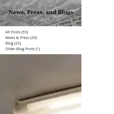
All Posts
(55)
55 posts
News & Press
(20)
20 posts
Blog
(25)
25 posts
Older Blog Posts
(1)
1 post