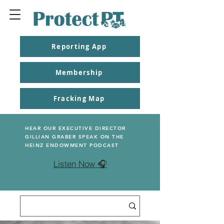
Reporting App
Membership
Fracking Map
HEAR OUR EXECUTIVE DIRECTOR
GILLIAN GRABER SPEAK ON THE
HEINZ ENDOWMENT PODCAST
Listen Now 🎧