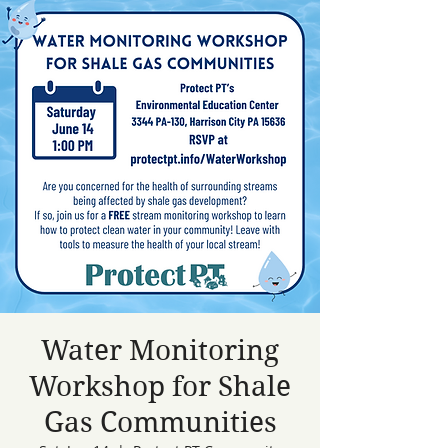
Water Monitoring
Workshop for Shale
Gas Communities