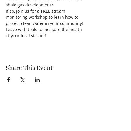
shale gas development?
If so, join us for a 
FREE 
stream 
monitoring workshop to learn how to 
protect clean water in your community! 
Leave with tools to measure the health 
of your local stream!
Share This Event