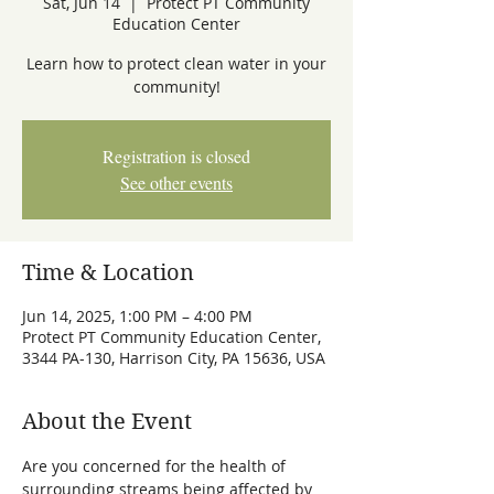
Sat, Jun 14
  |  
Protect PT Community
Education Center
Learn how to protect clean water in your
community!
Registration is closed
See other events
Time & Location
Jun 14, 2025, 1:00 PM – 4:00 PM
Protect PT Community Education Center,
3344 PA-130, Harrison City, PA 15636, USA
About the Event
Are you concerned for the health of 
surrounding streams being affected by 