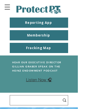
Reporting App
Membership
Fracking Map
HEAR OUR EXECUTIVE DIRECTOR
GILLIAN GRABER SPEAK ON THE
HEINZ ENDOWMENT PODCAST
Listen Now 🎧