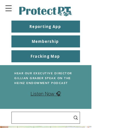
Reporting App
Membership
Fracking Map
HEAR OUR EXECUTIVE DIRECTOR
GILLIAN GRABER SPEAK ON THE
HEINZ ENDOWMENT PODCAST
Listen Now 🎧