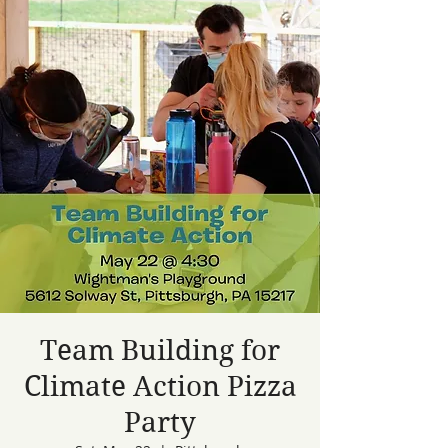
Team Building for
Climate Action Pizza
Party