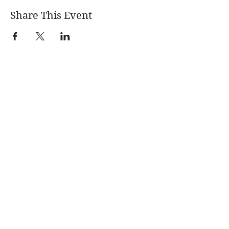
Share This Event
Learn More
News
About
Blogs
Events
Quarterly
Newsletters
Fracking 101
Permitting &
Legal Advocacy
Violations Digest
Environmental