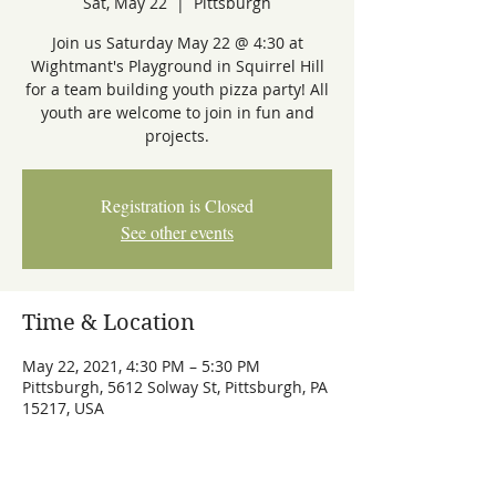
Sat, May 22
  |  
Pittsburgh
Join us Saturday May 22 @ 4:30 at
Wightmant's Playground in Squirrel Hill
for a team building youth pizza party! All
youth are welcome to join in fun and
projects.
Registration is Closed
See other events
Time & Location
May 22, 2021, 4:30 PM – 5:30 PM
Pittsburgh, 5612 Solway St, Pittsburgh, PA
15217, USA