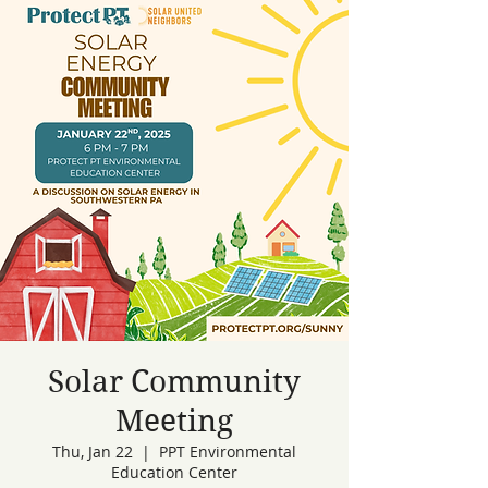
Solar Community
Meeting
Thu, Jan 22
  |  
PPT Environmental
Education Center