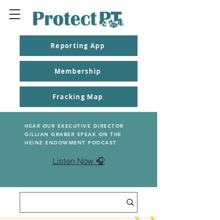
Reporting App
Membership
Fracking Map
HEAR OUR EXECUTIVE DIRECTOR
GILLIAN GRABER SPEAK ON THE
HEINZ ENDOWMENT PODCAST
Listen Now 🎧