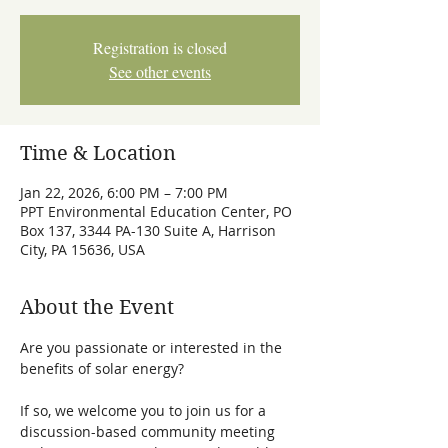
Registration is closed
See other events
Time & Location
Jan 22, 2026, 6:00 PM – 7:00 PM
PPT Environmental Education Center, PO
Box 137, 3344 PA-130 Suite A, Harrison
City, PA 15636, USA
About the Event
Are you passionate or interested in the 
benefits of solar energy? 
If so, we welcome you to join us for a 
discussion-based community meeting 