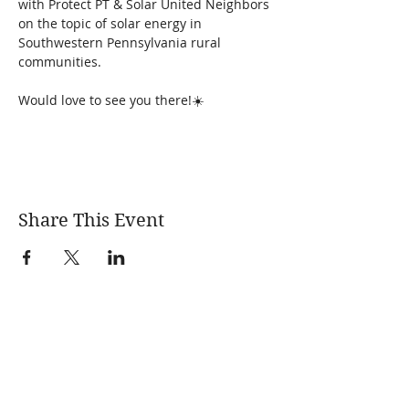
with Protect PT & Solar United Neighbors 
on the topic of solar energy in 
Southwestern Pennsylvania rural 
communities. 
Would love to see you there!☀️
Share This Event