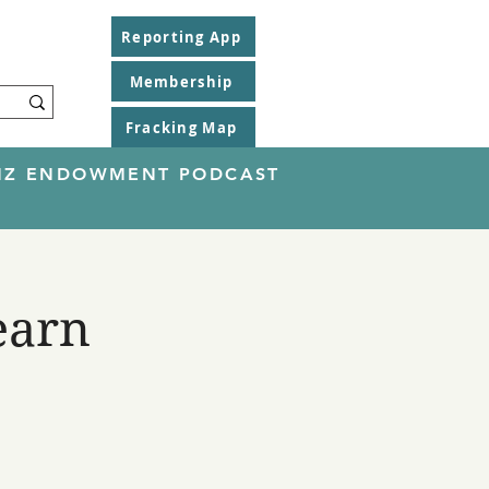
Reporting App
Membership
Fracking Map
EINZ ENDOWMENT PODCAST
earn