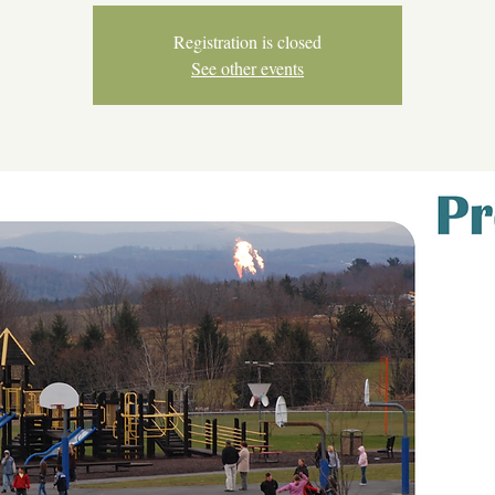
Registration is closed
See other events