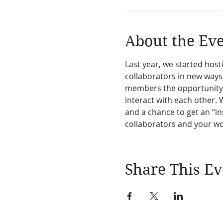
About the Ev
Last year, we started ho
collaborators in new ways
members the opportunity t
interact with each other. 
and a chance to get an “in
collaborators and your w
Share This Ev