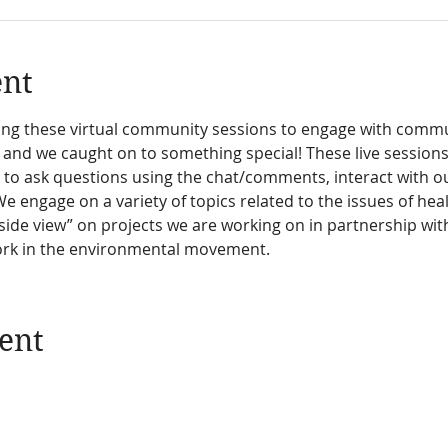
ent
sting these virtual community sessions to engage with com
 and we caught on to something special! These live session
o ask questions using the chat/comments, interact with our
We engage on a variety of topics related to the issues of he
side view” on projects we are working on in partnership wit
ork in the environmental movement.
ent