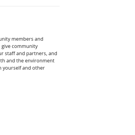
munity members and 
s give community 
 staff and partners, and 
alth and the environment 
h yourself and other 