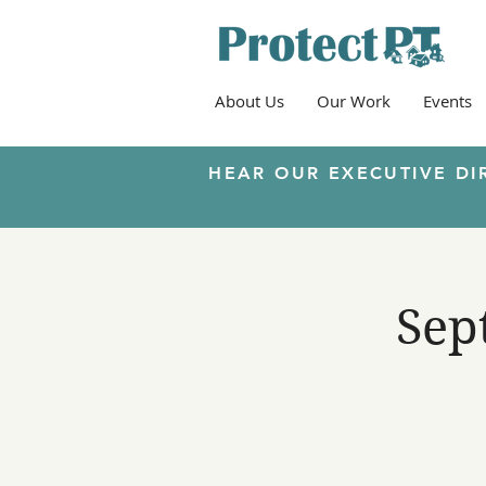
About Us
Our Work
Events
HEAR OUR EXECUTIVE DI
Sep