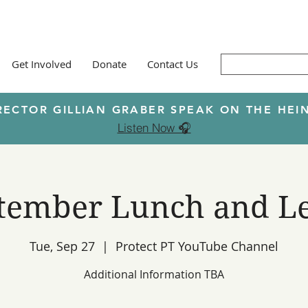
Get Involved
Donate
Contact Us
RECTOR GILLIAN GRABER SPEAK ON THE H
Listen Now 🎧
tember Lunch and L
Tue, Sep 27
  |  
Protect PT YouTube Channel
Additional Information TBA