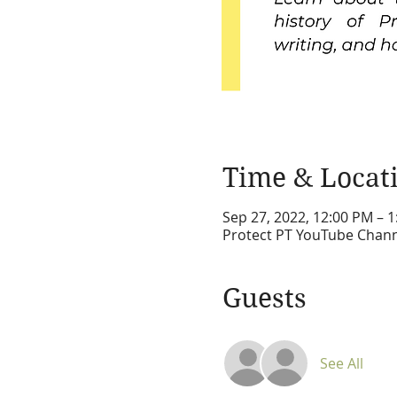
Time & Locat
Sep 27, 2022, 12:00 PM – 
Protect PT YouTube Chan
Guests
See All