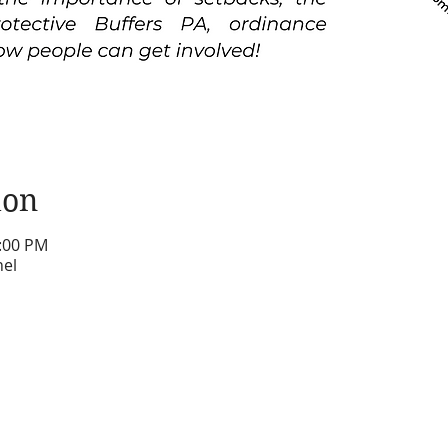
ion
1:00 PM
nel