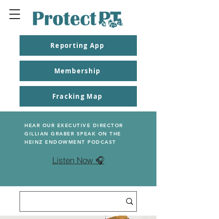
Reporting App
Membership
Fracking Map
HEAR OUR EXECUTIVE DIRECTOR
GILLIAN GRABER SPEAK ON THE
HEINZ ENDOWMENT PODCAST
Listen Now 🎧