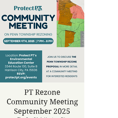
PT Rezone
Community Meeting
September 2025