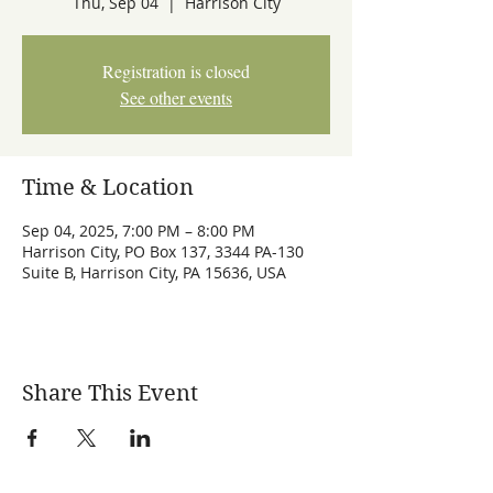
Thu, Sep 04
  |  
Harrison City
Registration is closed
See other events
Time & Location
Sep 04, 2025, 7:00 PM – 8:00 PM
Harrison City, PO Box 137, 3344 PA-130
Suite B, Harrison City, PA 15636, USA
Share This Event