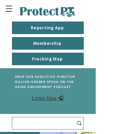
Reporting App
Membership
Fracking Map
HEAR OUR EXECUTIVE DIRECTOR
GILLIAN GRABER SPEAK ON THE
HEINZ ENDOWMENT PODCAST
Listen Now 🎧