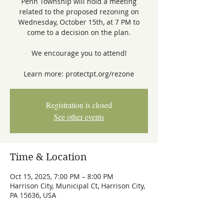
Penn Township will hold a meeting
related to the proposed rezoning on
Wednesday, October 15th, at 7 PM to
come to a decision on the plan.
We encourage you to attend!
Learn more: protectpt.org/rezone
Registration is closed
See other events
Time & Location
Oct 15, 2025, 7:00 PM – 8:00 PM
Harrison City, Municipal Ct, Harrison City,
PA 15636, USA