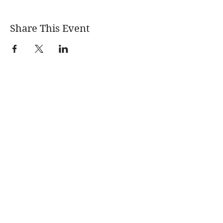
Share This Event
Learn More
News
About
Blogs
Events
Quarterly
Newsletters
Fracking 101
Permitting &
Legal Advocacy
Violations Digest