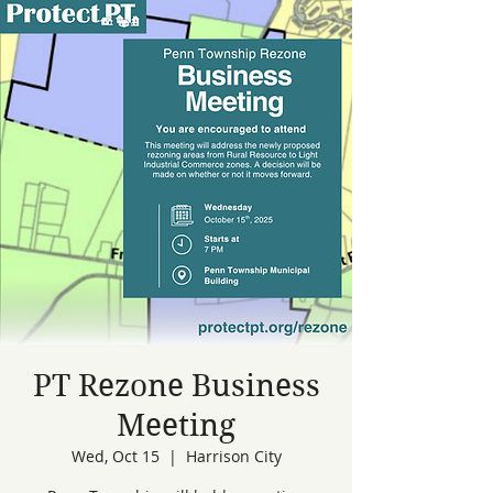
PT Rezone Business
Meeting
Wed, Oct 15
  |  
Harrison City