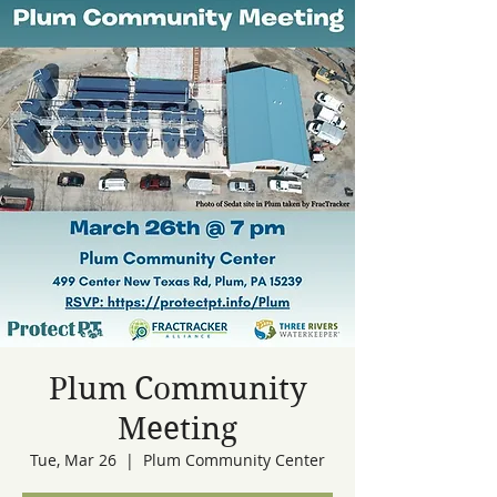
Plum Community
Meeting
Tue, Mar 26
  |  
Plum Community Center