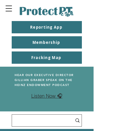
Reporting App
Membership
Fracking Map
HEAR OUR EXECUTIVE DIRECTOR
GILLIAN GRABER SPEAK ON THE
HEINZ ENDOWMENT PODCAST
Listen Now 🎧