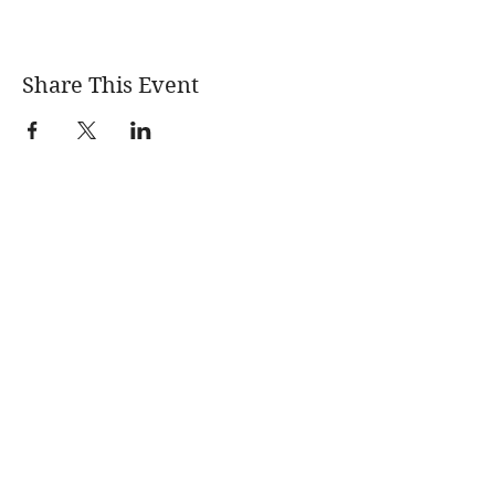
Share This Event
Learn More
News
About
Blogs
Events
Quarterly
Newsletters
Fracking 101
Permitting &