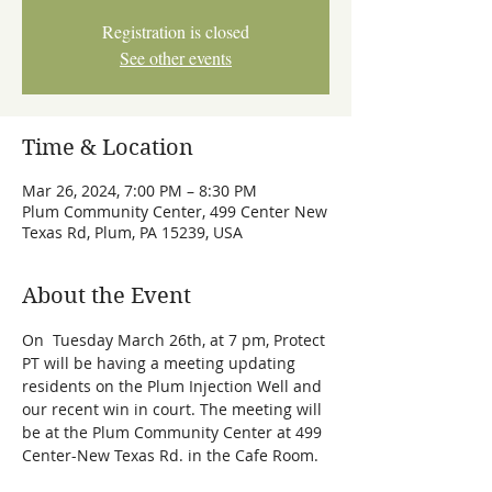
Registration is closed
See other events
Time & Location
Mar 26, 2024, 7:00 PM – 8:30 PM
Plum Community Center, 499 Center New
Texas Rd, Plum, PA 15239, USA
About the Event
On  Tuesday March 26th, at 7 pm, Protect 
PT will be having a meeting updating 
residents on the Plum Injection Well and 
our recent win in court. The meeting will 
be at the Plum Community Center at 499 
Center-New Texas Rd. in the Cafe Room. 