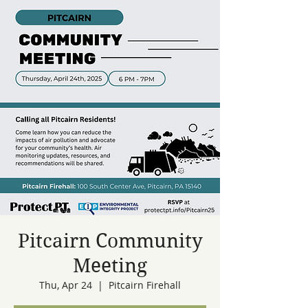
Pitcairn Community
Meeting
Thu, Apr 24
  |  
Pitcairn Firehall