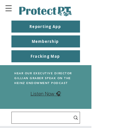
Reporting App
Membership
Fracking Map
HEAR OUR EXECUTIVE DIRECTOR
GILLIAN GRABER SPEAK ON THE
HEINZ ENDOWMENT PODCAST
Listen Now 🎧