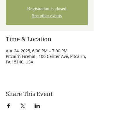
Registration is closed
See other events
Time & Location
Apr 24, 2025, 6:00 PM – 7:00 PM
Pitcairn Firehall, 100 Center Ave, Pitcairn,
PA 15140, USA
Share This Event