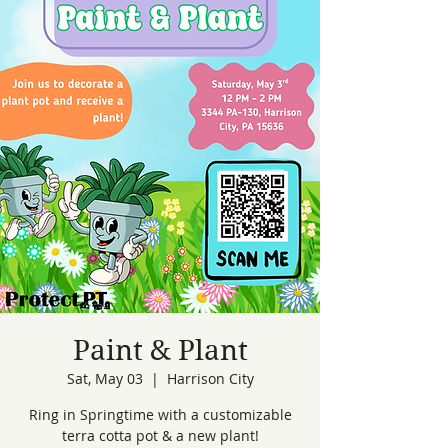
Paint & Plant
Sat, May 03
  |  
Harrison City
Ring in Springtime with a customizable
terra cotta pot & a new plant!