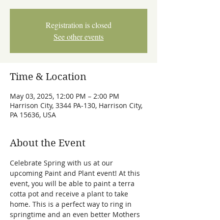
Registration is closed
See other events
Time & Location
May 03, 2025, 12:00 PM – 2:00 PM
Harrison City, 3344 PA-130, Harrison City,
PA 15636, USA
About the Event
Celebrate Spring with us at our 
upcoming Paint and Plant event! At this 
event, you will be able to paint a terra 
cotta pot and receive a plant to take 
home. This is a perfect way to ring in 
springtime and an even better Mothers 