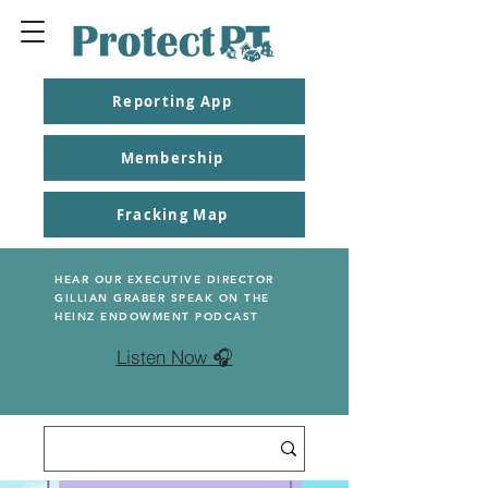
Reporting App
Membership
Fracking Map
HEAR OUR EXECUTIVE DIRECTOR
GILLIAN GRABER SPEAK ON THE
HEINZ ENDOWMENT PODCAST
Listen Now 🎧