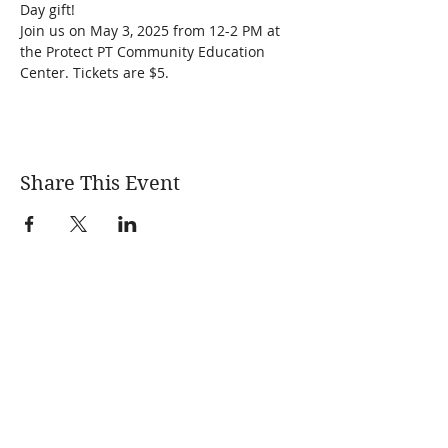
Day gift! 
Join us on May 3, 2025 from 12-2 PM at 
the Protect PT Community Education 
Center. Tickets are $5.
Share This Event
Learn More
News