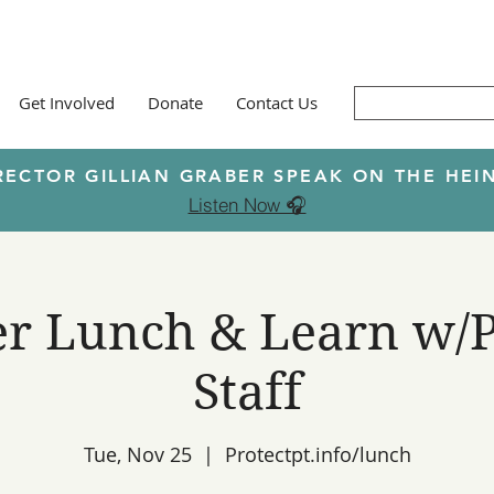
Get Involved
Donate
Contact Us
RECTOR GILLIAN GRABER SPEAK ON THE H
Listen Now 🎧
 Lunch & Learn w/P
Staff
Tue, Nov 25
  |  
Protectpt.info/lunch