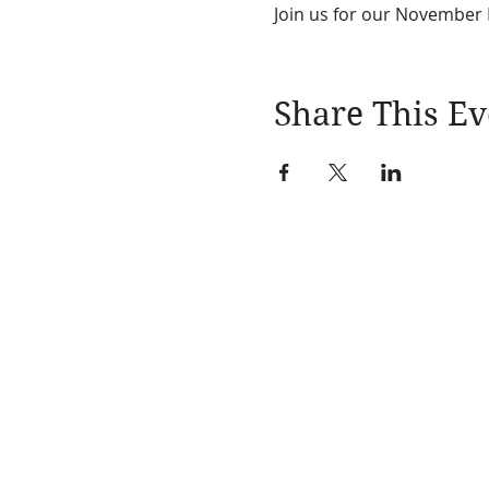
Join us for our November L
Share This Ev
Learn More
About
Events