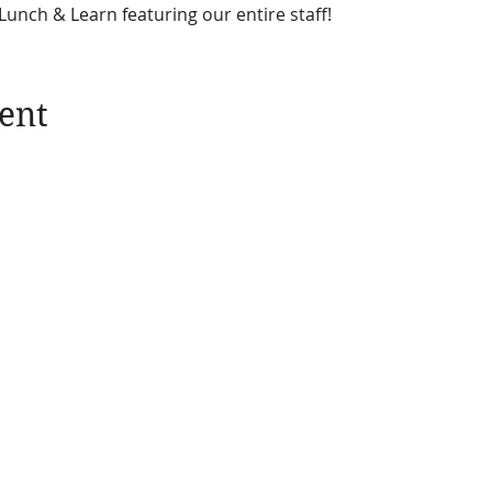
unch & Learn featuring our entire staff!  
ent
News
Take Action
Blogs
Donate
Quarterly Newsletters
Membership