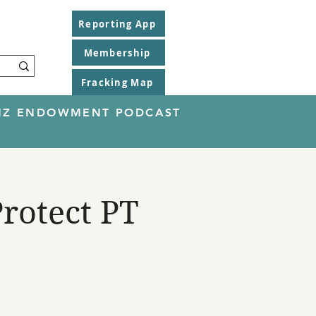
Reporting App
Membership
Fracking Map
EINZ ENDOWMENT PODCAST
rotect PT