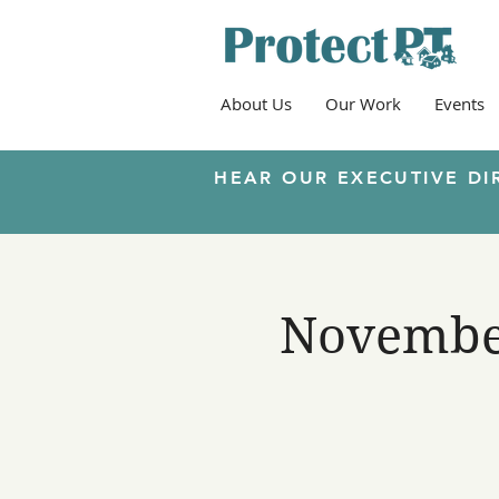
About Us
Our Work
Events
HEAR OUR EXECUTIVE DI
November