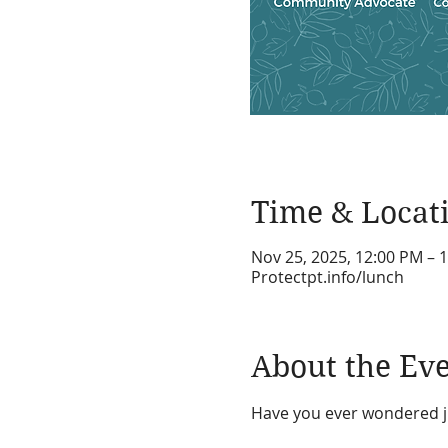
Time & Locat
Nov 25, 2025, 12:00 PM – 
Protectpt.info/lunch
About the Ev
Have you ever wondered ju