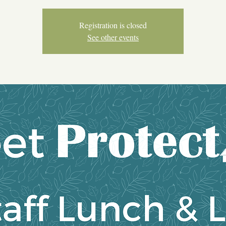
Registration is closed
See other events