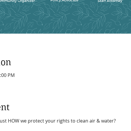
ion
1:00 PM
ent
st HOW we protect your rights to clean air & water?