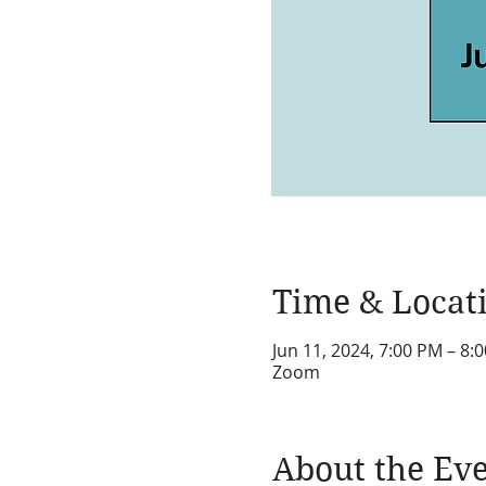
Time & Locat
Jun 11, 2024, 7:00 PM – 8:
Zoom
About the Ev