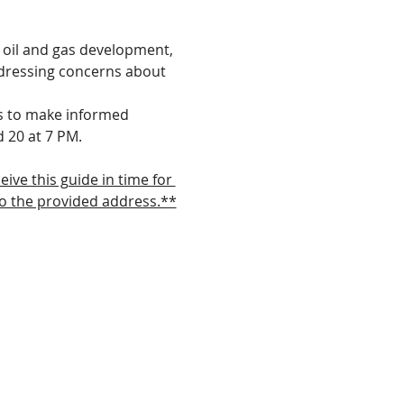
 oil and gas development, 
ddressing concerns about 
s to make informed 
d 20 at 7 PM.
ve this guide in time for 
to the provided address.**