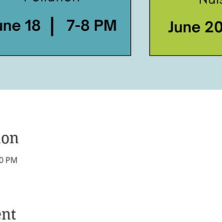
ion
00 PM
ent