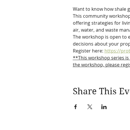
Want to know how shale 
This community workshop se
offering strategies for li
air, water, and waste ma
The workshop is open to e
decisions about your prope
Register here: 
https://pro
**This workshop series is
the workshop, please regis
Share This Ev