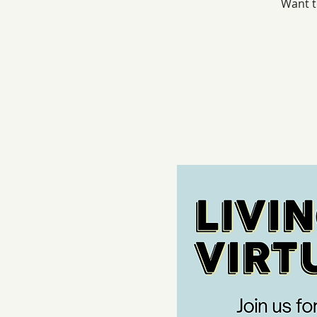
Want t