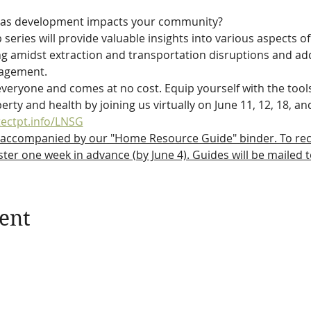
gas development impacts your community?
ries will provide valuable insights into various aspects of
ving amidst extraction and transportation disruptions and a
nagement.
veryone and comes at no cost. Equip yourself with the tool
rty and health by joining us virtually on June 11, 12, 18, an
tectpt.info/LNSG
 accompanied by our "Home Resource Guide" binder. To recei
ter one week in advance (by June 4). Guides will be mailed 
ent