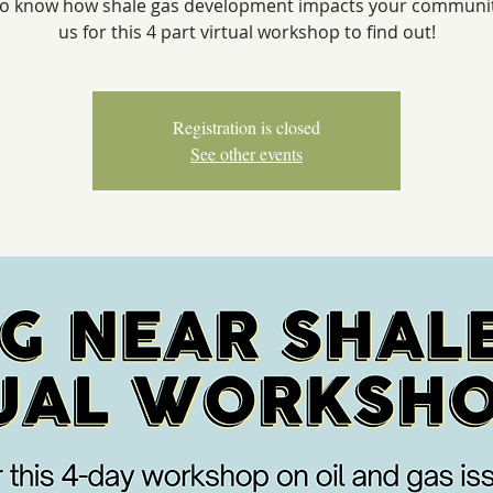
o know how shale gas development impacts your communit
us for this 4 part virtual workshop to find out!
Registration is closed
See other events