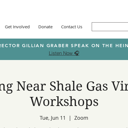
Get Involved
Donate
Contact Us
RECTOR GILLIAN GRABER SPEAK ON THE H
Listen Now 🎧
ng Near Shale Gas Vi
Workshops
Tue, Jun 11
  |  
Zoom