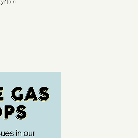
y? Join