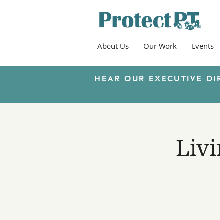
About Us
Our Work
Events
HEAR OUR EXECUTIVE DI
Livi