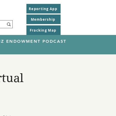
Reporting App
Membership
Fracking Map
EINZ ENDOWMENT PODCAST
rtual