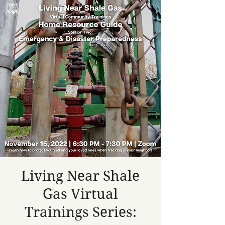
Living Near Shale
Gas Virtual
Trainings Series: