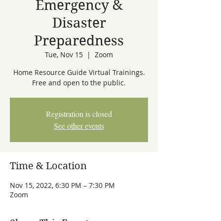
Emergency &
Disaster
Preparedness
Tue, Nov 15
  |  
Zoom
Home Resource Guide Virtual Trainings.
Free and open to the public.
Registration is closed
See other events
Time & Location
Nov 15, 2022, 6:30 PM – 7:30 PM
Zoom