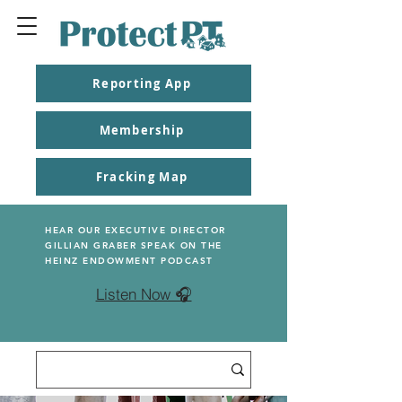
Reporting App
Membership
Fracking Map
HEAR OUR EXECUTIVE DIRECTOR
GILLIAN GRABER SPEAK ON THE
HEINZ ENDOWMENT PODCAST
Listen Now 🎧