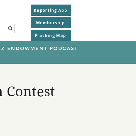
Reporting App
Membership
Fracking Map
EINZ ENDOWMENT PODCAST
n Contest