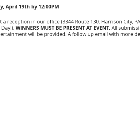
y, April 19th by 12:00PM
at a reception in our office (3344 Route 130, Harrison City, 
 Day!).
WINNERS MUST BE PRESENT AT EVENT.
All submissi
tertainment will be provided. A follow up email with more deta
e your art on a T-Shirt and win $100!!!!
win $50!
o two colors maximum.
ude our logo (available for download on our website!) or ha
. Beware that if you do not include our logo in your design
t.
Download our logo here
!
 your design is preferable.
If this is not possible, you may
ar business hours. Physical submissions MUST be on a bright
e in on
Friday, April 19th by noon!