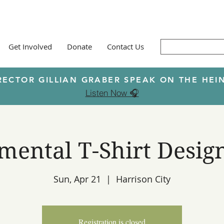
Get Involved
Donate
Contact Us
RECTOR GILLIAN GRABER SPEAK ON THE H
Listen Now 🎧
ental T-Shirt Desig
Sun, Apr 21
  |  
Harrison City
Registration is closed