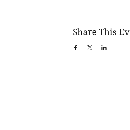
5. To win, you MUST atten
Share This Ev
Learn More
About
Events