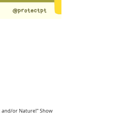
t and/or Nature!" Show