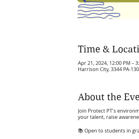
Time & Locat
Apr 21, 2024, 12:00 PM – 
Harrison City, 3344 PA-130
About the Ev
Join Protect PT's environ
your talent, raise awarenes
📚 Open to students in grad