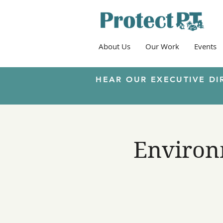
About Us
Our Work
Events
HEAR OUR EXECUTIVE DI
Environm