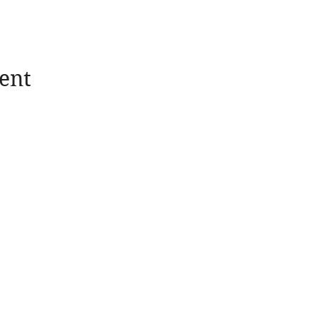
d our in-person reception - see above!
ent
News
Take Action
Blogs
Donate
Quarterly Newsletters
Membership