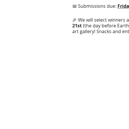
📅 Submissions due:
Frida
🎉 We will select winners 
21st
(the day before Earth
art gallery! Snacks and en
the day of the reception.
🏆 Grand Prizes:
Judge Winner, you will se
Community Winner will 
Submission Rules:
1. Designs can have up t
2. Design must either incl
environmental/nature theme
your design for the T-Shir
3.
A digital submission of
at our office during regul
paper.
4. All submissions must b