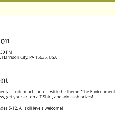
ion
3:30 PM
, Harrison City, PA 15636, USA
ent
mental student art contest with the theme "The Environmen
s, get your art on a T-Shirt, and win cash prizes!
es 5-12. All skill levels welcome!