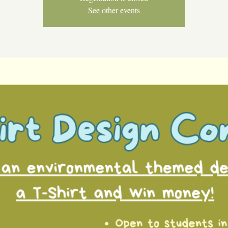
See other events