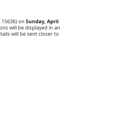
PA 15636) on
Sunday, April
ons will be displayed in an
ils will be sent closer to
ve an
, we will add our logo to
 drop off your submission
 white 8.5 x 11 sheet of