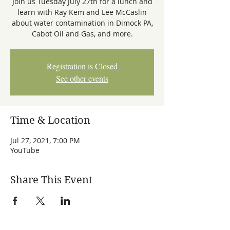
Join us Tuesday July 27th for a lunch and
learn with Ray Kem and Lee McCaslin
about water contamination in Dimock PA,
Registration is Closed
See other events
Time & Location
Jul 27, 2021, 7:00 PM
YouTube
Share This Event