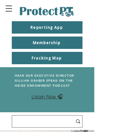
Reporting App
Membership
Fracking Map
HEAR OUR EXECUTIVE DIRECTOR
GILLIAN GRABER SPEAK ON THE
HEINZ ENDOWMENT PODCAST
Listen Now 🎧