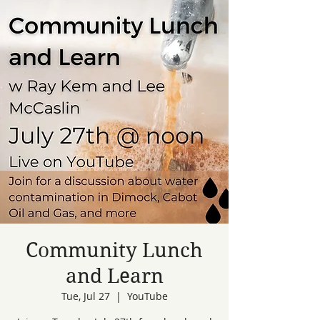
Community Lunch
and Learn
Tue, Jul 27
  |  
YouTube