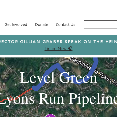
Get Involved
Donate
Contact Us
RECTOR GILLIAN GRABER SPEAK ON THE H
Listen Now 🎧
Level Green
Lyons Run Pipelin