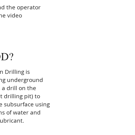
nd the operator
the video
DD?
 Drilling is
ling underground
 a drill on the
 drilling pit) to
he subsurface using
ns of water and
lubricant.