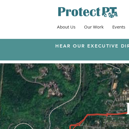
About Us
Our Work
Events
HEAR OUR EXECUTIVE DI