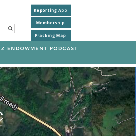
Reporting App
Membership
Fracking Map
EINZ ENDOWMENT PODCAST
e