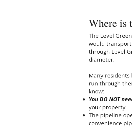
Where is 
The Level Green
would transport
through Level G
diameter.
Many residents 
run through thei
know:
You DO NOT need
your property
The pipeline op
convenience pipel