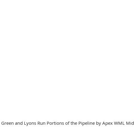
l Green and Lyons Run Portions of the Pipeline by Apex WML Mi