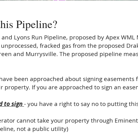
this
Pipeline?
 and Lyons Run Pipeline, proposed by Apex WML
 unprocessed, fracked gas from the proposed Drak
reen and Murrysville. The proposed pipeline meas
have been approached about signing easements fo
r property. If you are approached to sign an eas
 to sign
- you have a right to say no to putting th
erator cannot take your property through Eminent 
ine, not a public utility)