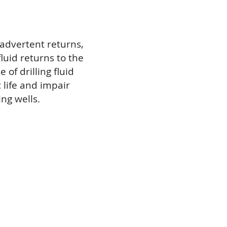
advertent returns,
fluid returns to the
 of drilling fluid
 life and impair
ng wells.