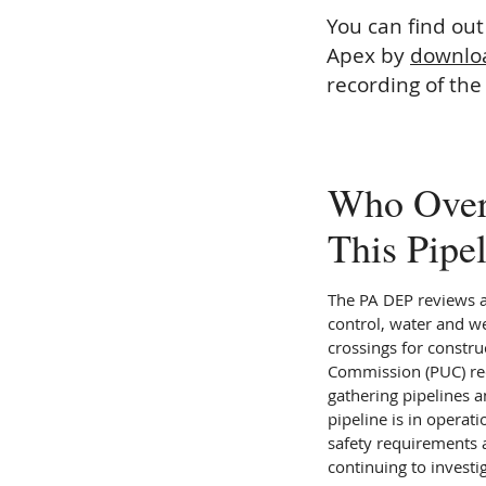
You can find ou
Apex by
downloa
recording of the
Who Over
This Pipe
The PA DEP reviews 
control, water and w
crossings for construc
Commission (PUC) req
gathering pipelines a
pipeline is in operat
safety requirements a
continuing to investi