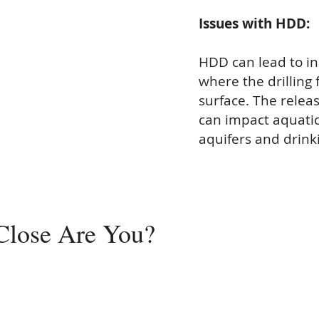
Issues with HDD:
HDD can lead to in
where the drilling 
surface. The release
can impact aquatic
aquifers and drinki
Close
Are You?