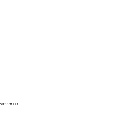
dstream LLC.