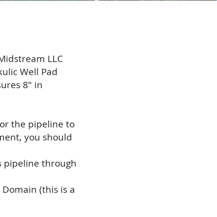
 Midstream LLC
ulic Well Pad
ures 8" in
r the pipeline to
ement, you should
is pipeline through
Domain (this is a