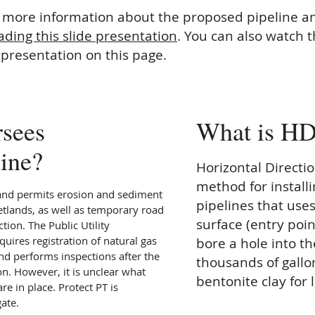
t more information about the proposed pipeline a
ding this slide presentation
. You can also watch 
 presentation on this page.
sees
What is H
line?
Horizontal Direction
method for instal
and permits erosion and sediment
pipelines that uses
etlands, as well as temporary road
surface (entry point
tion. The Public Utility
uires registration of natural gas
bore a hole into t
nd performs inspections after the
thousands of gallo
ion. However, it is unclear what
bentonite clay for 
re in place. Protect PT is
gate.