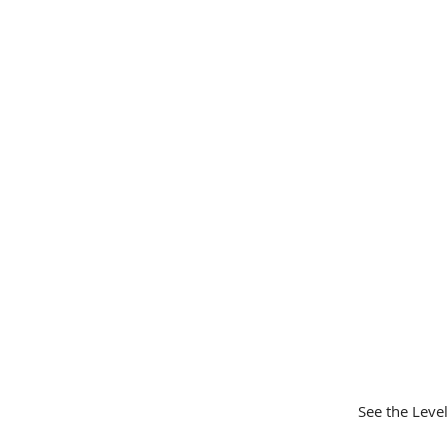
See the Leve