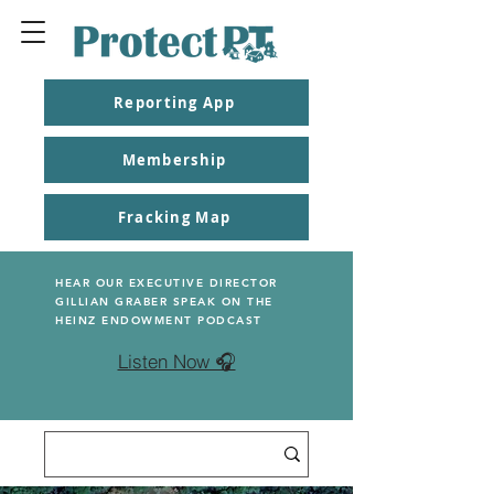
Reporting App
Membership
Fracking Map
HEAR OUR EXECUTIVE DIRECTOR
GILLIAN GRABER SPEAK ON THE
HEINZ ENDOWMENT PODCAST
Listen Now 🎧