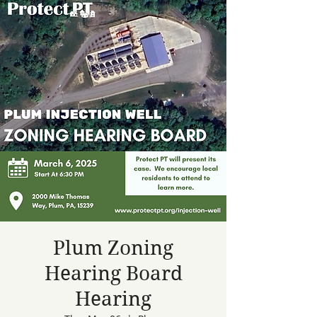
Plum Zoning
Hearing Board
Hearing