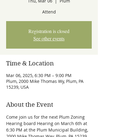
Thu, Mar 06
  |  
Plum
Attend
Registration is closed
See other events
Time & Location
Mar 06, 2025, 6:30 PM – 9:00 PM
Plum, 2000 Mike Thomas Wy, Plum, PA
15239, USA
About the Event
Come join us for the next Plum Zoning 
Hearing board Hearing on March 6th at 
6:30 PM at the Plum Municipal Building, 
2000 Mike Thomas Way, Plum, PA 15239.