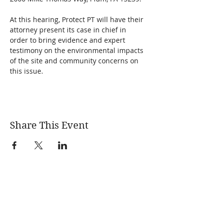
At this hearing, Protect PT will have their 
attorney present its case in chief in 
order to bring evidence and expert 
testimony on the environmental impacts 
of the site and community concerns on 
this issue.
Share This Event