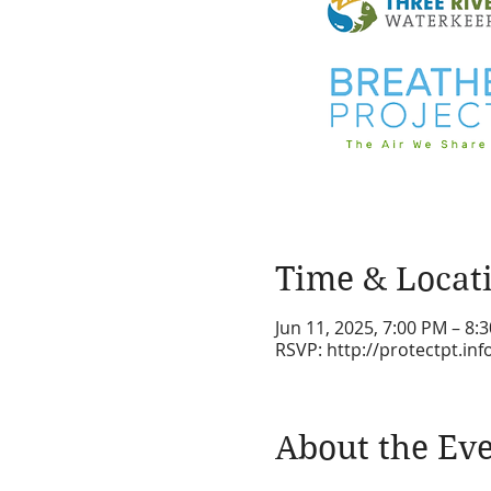
Time & Locat
Jun 11, 2025, 7:00 PM – 8:
RSVP: http://protectpt.in
About the Ev