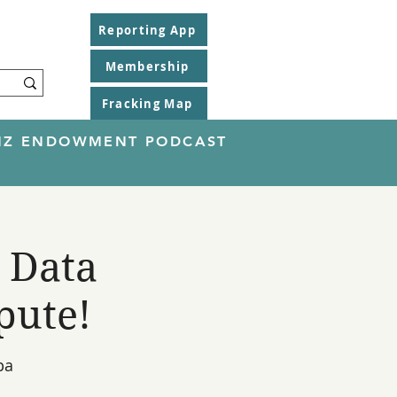
Reporting App
Membership
Fracking Map
EINZ ENDOWMENT PODCAST
 Data
pute!
pa