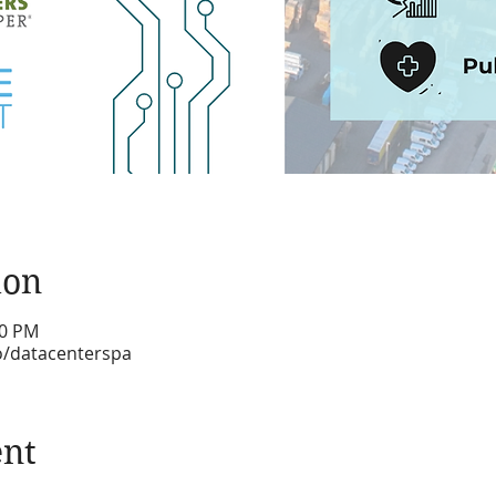
ion
30 PM
fo/datacenterspa
ent