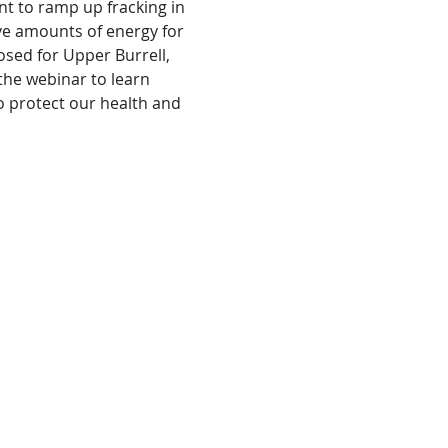
t to ramp up fracking in 
ve amounts of energy for 
sed for Upper Burrell, 
he webinar to learn 
 protect our health and 