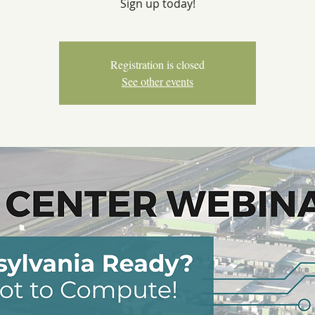
Sign up today!
Registration is closed
See other events