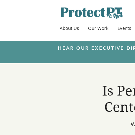
About Us
Our Work
Events
HEAR OUR EXECUTIVE DI
Is P
Cent
W