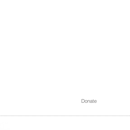
News
Take Action
Blogs
Donate
Quarterly Newsletters
Membership
Permitting & Violations
Shop
Digest
Reporting App
Internships
Careers
Subscribe
Donate