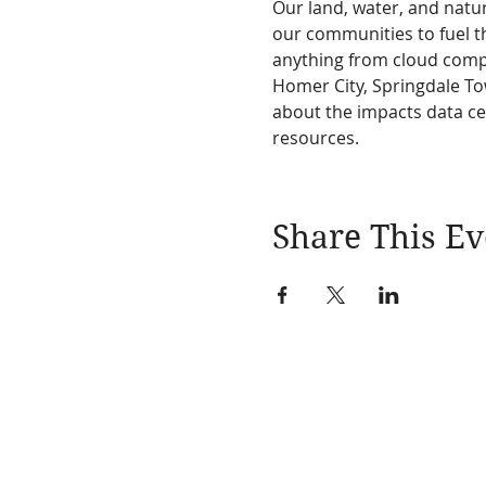
Our land, water, and natur
our communities to fuel th
anything from cloud compu
Homer City, Springdale To
about the impacts data c
resources.
Share This Ev