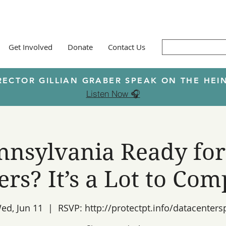
Get Involved
Donate
Contact Us
RECTOR GILLIAN GRABER SPEAK ON THE H
Listen Now 🎧
ennsylvania Ready for
ers? It’s a Lot to Com
ed, Jun 11
  |  
RSVP: http://protectpt.info/datacenters