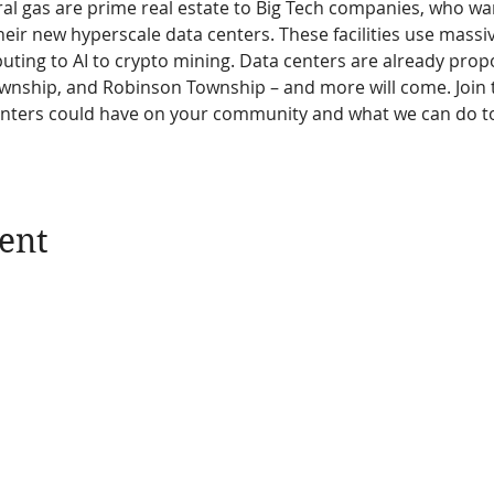
al gas are prime real estate to Big Tech companies, who wan
eir new hyperscale data centers. These facilities use massi
ting to AI to crypto mining. Data centers are already propo
wnship, and Robinson Township – and more will come. Join t
enters could have on your community and what we can do to
ent