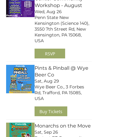
Workshop - August
Wed, Aug 26
Penn State New
Kensington (Science 140),
3550 7th Street Rd, New
Kensington, PA 15068,
USA
RSVP
Pints & Pinball @ Wye
Beer Co
Sat, Aug 29
Wye Beer Co., 3 Forbes
Rd, Trafford, PA 15085,
USA
Buy Tickets
Monarchs on the Move
Sat, Sep 26