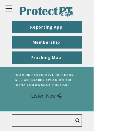
Reporting App
Membership
Fracking Map
HEAR OUR EXECUTIVE DIRECTOR
GILLIAN GRABER SPEAK ON THE
HEINZ ENDOWMENT PODCAST
Listen Now 🎧