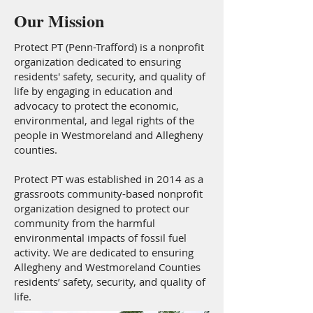
Our Mission
Protect PT (Penn-Trafford) is a nonprofit
organization dedicated to ensuring
residents' safety, security, and quality of
life by engaging in education and
advocacy to protect the economic,
environmental, and legal rights of the
people in Westmoreland and Allegheny
counties.
Protect PT was established in 2014 as a
grassroots community-based nonprofit
organization designed to protect our
community from the harmful
environmental impacts of fossil fuel
activity. We are dedicated to ensuring
Allegheny and Westmoreland Counties
residents’ safety, security, and quality of
life.