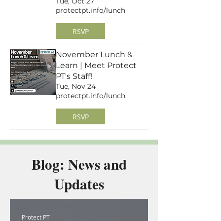
Tue, Oct 27
protectpt.info/lunch
RSVP
November Lunch &
Learn | Meet Protect
PT's Staff!
Tue, Nov 24
protectpt.info/lunch
RSVP
Blog: News and
Updates
Protect PT