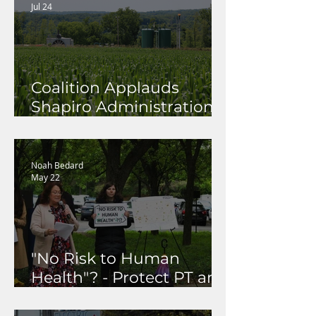
Jul 24
Coalition Applauds
Shapiro Administration
for Launching Methane
Rulemaking to Protect
Pennsylvania's Health,
Noah Bedard
May 22
Climate, and
Communities
"No Risk to Human
Health"? - Protect PT and
Coalition Call Out DEP's
Dismissal