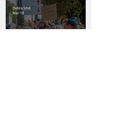
Debra Smit
Mar 19
SWPA Residents Rage
Against the Machines
Gillian Graber
Feb 24
Penneco Won't Take "No"