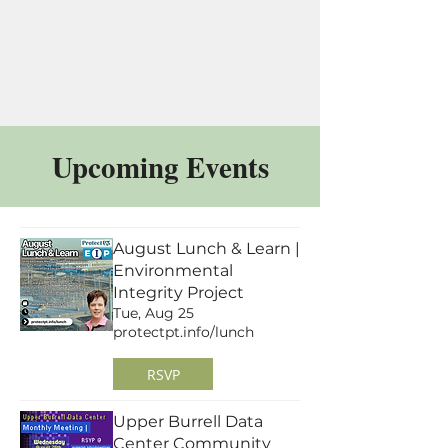
Upcoming Events
August Lunch & Learn |
Environmental
Integrity Project
Tue, Aug 25
protectpt.info/lunch
RSVP
Upper Burrell Data
Center Community