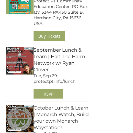
Protect PT Community
Education Center, PO Box
137, 3344 PA-130 Suite B,
Harrison City, PA 15636,
USA
Buy Tickets
September Lunch &
Learn | Halt The Harm
Network w/ Ryan
Clover
Tue, Sep 29
protectpt.info/lunch
RSVP
October Lunch & Learn
| Monarch Watch, Build
your own Monarch
Waystation!