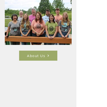
About Us